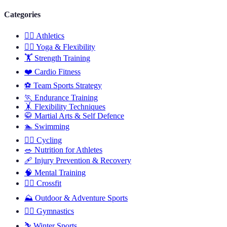
Categories
🏃‍♂️
Athletics
🧘‍♀️
Yoga & Flexibility
🏋️
Strength Training
❤️
Cardio Fitness
⚽
Team Sports Strategy
🏃
Endurance Training
🤸
Flexibility Techniques
🥋
Martial Arts & Self Defence
🏊
Swimming
🚴‍♂️
Cycling
🥗
Nutrition for Athletes
🩹
Injury Prevention & Recovery
🧠
Mental Training
🏋️‍♀️
Crossfit
⛰️
Outdoor & Adventure Sports
🤸‍♀️
Gymnastics
⛷️
Winter Sports