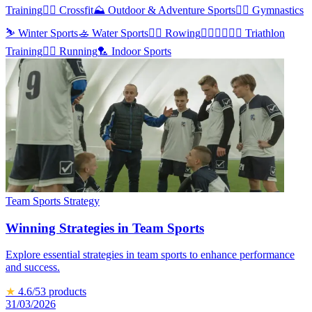
Training
🏋️‍♀️
Crossfit
⛰️
Outdoor & Adventure Sports
🤸‍♀️
Gymnastics
⛷️
Winter Sports
🚣
Water Sports
🚣‍♂️
Rowing
🏊‍♂️🏃‍♂️🚴‍♂️
Triathlon
Training
🏃‍♀️
Running
🏸
Indoor Sports
Team Sports Strategy
Winning Strategies in Team Sports
Explore essential strategies in team sports to enhance performance
and success.
★
4.6
/5
3
products
31/03/2026