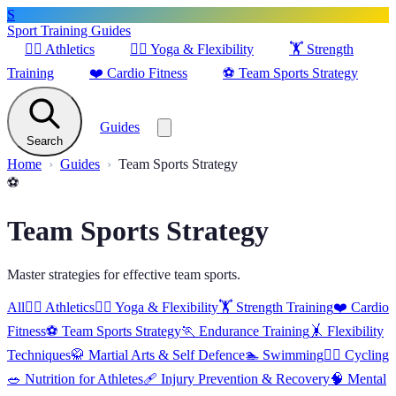
S
Sport Training Guides
🏃‍♂️
Athletics
🧘‍♀️
Yoga & Flexibility
🏋️
Strength
Training
❤️
Cardio Fitness
⚽
Team Sports Strategy
Guides
Search
Home
Guides
Team Sports Strategy
⚽
Team Sports Strategy
Master strategies for effective team sports.
All
🏃‍♂️
Athletics
🧘‍♀️
Yoga & Flexibility
🏋️
Strength Training
❤️
Cardio
Fitness
⚽
Team Sports Strategy
🏃
Endurance Training
🤸
Flexibility
Techniques
🥋
Martial Arts & Self Defence
🏊
Swimming
🚴‍♂️
Cycling
🥗
Nutrition for Athletes
🩹
Injury Prevention & Recovery
🧠
Mental