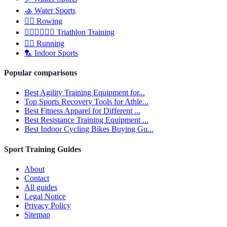
🚣
Water Sports
🚣‍♂️
Rowing
🏊‍♂️🏃‍♂️🚴‍♂️
Triathlon Training
🏃‍♀️
Running
🏸
Indoor Sports
Popular comparisons
Best Agility Training Equipment for...
Top Sports Recovery Tools for Athle...
Best Fitness Apparel for Different ...
Best Resistance Training Equipment ...
Best Indoor Cycling Bikes Buying Gu...
Sport Training Guides
About
Contact
All guides
Legal Notice
Privacy Policy
Sitemap